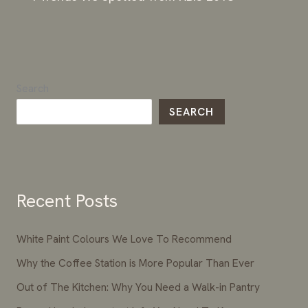
Search
SEARCH
Recent Posts
White Paint Colours We Love To Recommend
Why the Coffee Station is More Popular Than Ever
Out of The Kitchen: Why You Need a Walk-in Pantry