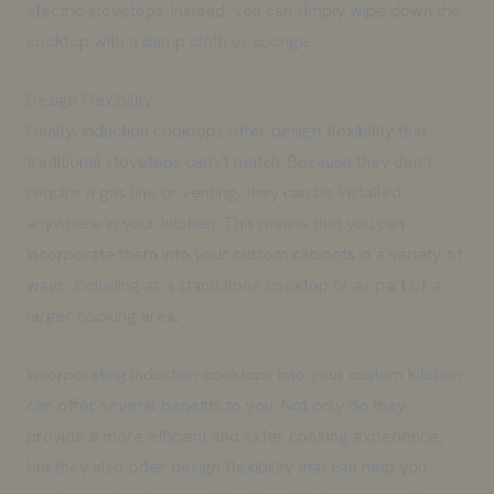
electric stovetops. Instead, you can simply wipe down the
cooktop with a damp cloth or sponge.
Design Flexibility
Finally, induction cooktops offer design flexibility that
traditional stovetops can\’t match. Because they don’t
require a gas line or venting, they can be installed
anywhere in your kitchen. This means that you can
incorporate them into your custom cabinets in a variety of
ways, including as a standalone cooktop or as part of a
larger cooking area.
Incorporating induction cooktops into your custom kitchen
can offer several benefits to you. Not only do they
provide a more efficient and safer cooking experience,
but they also offer design flexibility that can help you