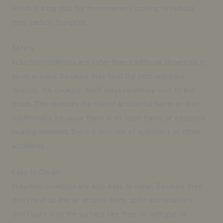
which is a big plus for homeowners looking to reduce
their carbon footprint.
Safety
Induction cooktops are safer than traditional stovetops in
several ways. Because they heat the pots and pans
directly, the cooktop itself stays relatively cool to the
touch. This reduces the risk of accidental burns or fires.
Additionally, because there is no open flame or exposed
heating element, there is less risk of spillovers or other
accidents.
Easy to Clean
Induction cooktops are also easy to clean. Because they
don’t heat up the air around them, spills and splatters
don’t burn onto the surface like they do with gas or