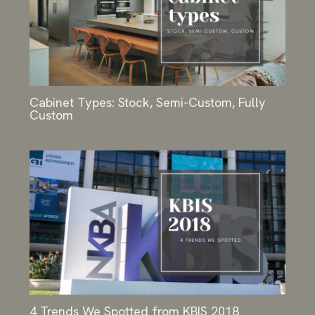
Cabinet Types: Stock, Semi-Custom, Fully
Custom
4 Trends We Spotted from KBIS 2018