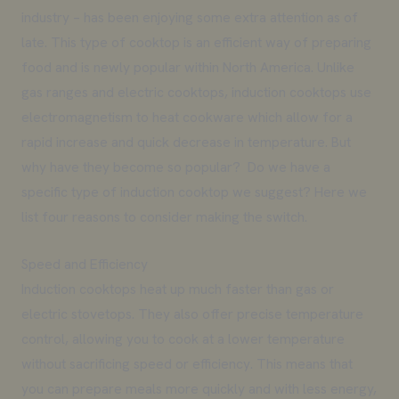
industry – has been enjoying some extra attention as of
late. This type of cooktop is an efficient way of preparing
food and is newly popular within North America. Unlike
gas ranges and electric cooktops, induction cooktops use
electromagnetism to heat cookware which allow for a
rapid increase and quick decrease in temperature. But
why have they become so popular? Do we have a
specific type of induction cooktop we suggest? Here we
list four reasons to consider making the switch.
Speed and Efficiency
Induction cooktops heat up much faster than gas or
electric stovetops. They also offer precise temperature
control, allowing you to cook at a lower temperature
without sacrificing speed or efficiency. This means that
you can prepare meals more quickly and with less energy,