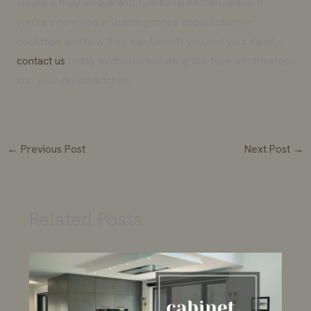
create a truly unique and functional kitchen space. If
you’re interested in learning more about induction
cooktops and how they can benefit you and your family,
contact us
today to discuss including this type of stovetop
into your dream kitchen.
←
Previous Post
Next Post
→
Related Posts