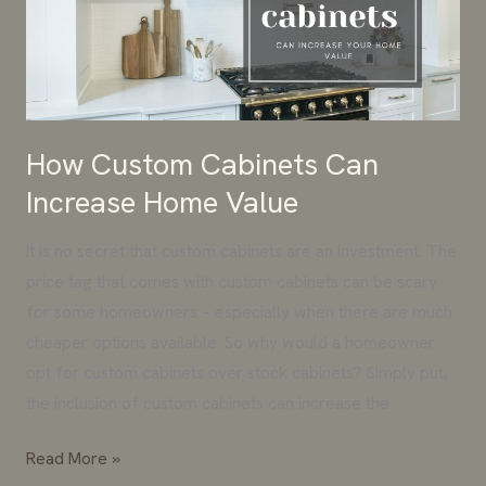
Increase
Home
Value
How Custom Cabinets Can
Increase Home Value
It is no secret that custom cabinets are an investment. The
price tag that comes with custom cabinets can be scary
for some homeowners – especially when there are much
cheaper options available. So why would a homeowner
opt for custom cabinets over stock cabinets? Simply put,
the inclusion of custom cabinets can increase the
Read More »