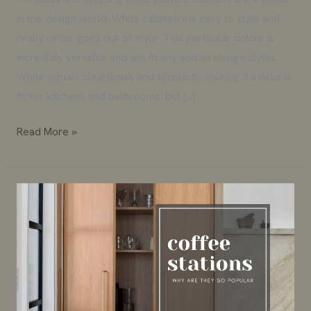
in the design world. White cabinetry is easy to style and
really never goes out of style. This particular colour is
incredibly versatile and will fit any and all design styles.
White signals cleanliness and simplicity, making it a natural
fit for kitchens and bathrooms, but […]
Read More »
Why
the
Coffee
Station
is
More
Popular