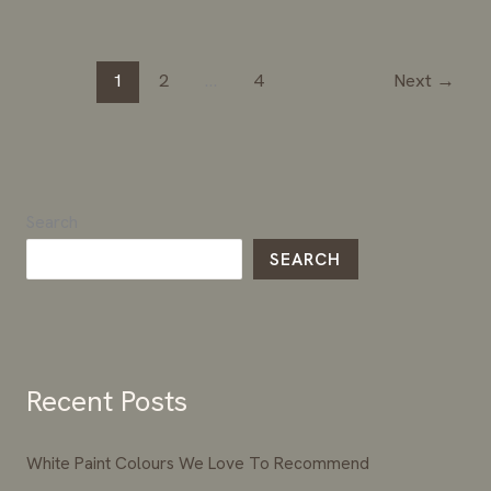
1
2
…
4
Next
→
Search
SEARCH
Recent Posts
White Paint Colours We Love To Recommend