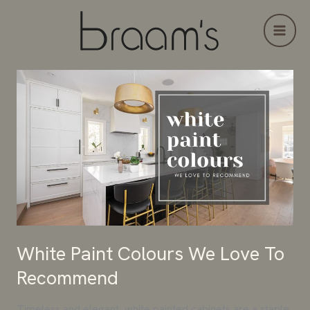
Skip
to
content
White
Paint
Colours
We
Love
To
Recommend
White Paint Colours We Love To
Recommend
Timeless and elegant, white painted cabinets are a staple