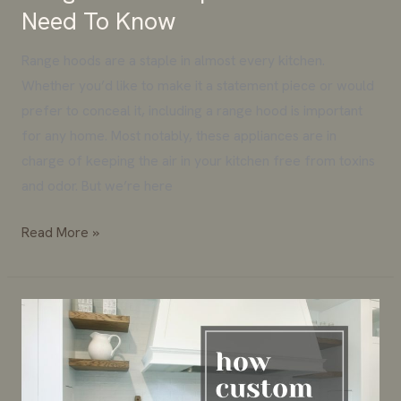
Need To Know
Range hoods are a staple in almost every kitchen.
Whether you’d like to make it a statement piece or would
prefer to conceal it, including a range hood is important
for any home. Most notably, these appliances are in
charge of keeping the air in your kitchen free from toxins
and odor. But we’re here
Read More »
How
Custom
Cabinets
Can