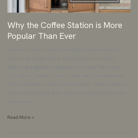
Than
Ever
Why the Coffee Station is More
Popular Than Ever
Braam’s Custom Cabinets x Heights Custom Homes If
your social media feed is anything like ours, coffee
stations and appliance garages have really taken over.
This type of cabinet is used to hide daily use appliances –
coffee machines, toasters, microwaves – behind cabinet
doors while keeping them easily accessible. But why has
there been
Read More »