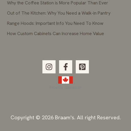
Why the Coffee Station is More Popular Than Ever
Out of The Kitchen: Why You Need a Walk-in Pantry
Range Hoods: Important Info You Need To Know
How Custom Cabinets Can Increase Home Value
Proudly Canadian
Copyright © 2026 Braam's. All right Reserved.