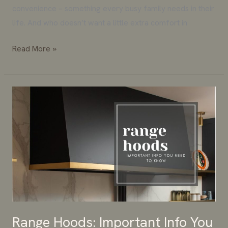
convenience – something every busy family needs in their
life. And who doesn’t want a little extra comfort in
Read More »
Range
Hoods:
Important
Info
You
Need
To
Know
Range Hoods: Important Info You