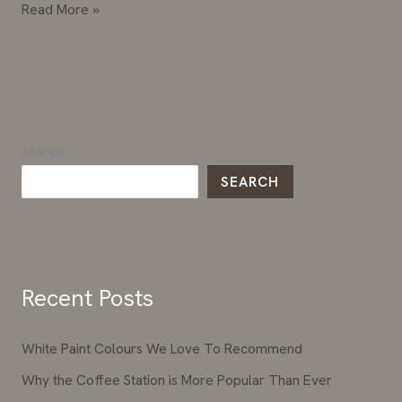
Read More »
Search
SEARCH
Recent Posts
White Paint Colours We Love To Recommend
Why the Coffee Station is More Popular Than Ever