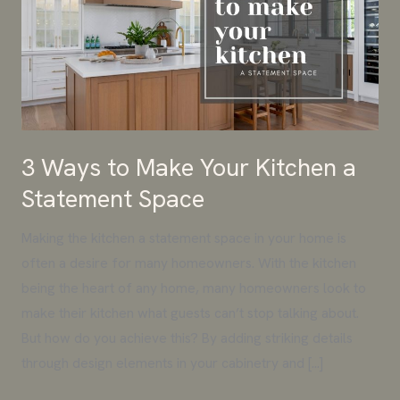
Make
Your
Kitchen
a
Statement
Space
3 Ways to Make Your Kitchen a
Statement Space
Making the kitchen a statement space in your home is
often a desire for many homeowners. With the kitchen
being the heart of any home, many homeowners look to
make their kitchen what guests can’t stop talking about.
But how do you achieve this? By adding striking details
through design elements in your cabinetry and […]