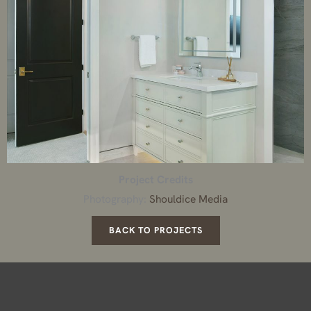
Project Credits
Photography:
Shouldice Media
BACK TO PROJECTS