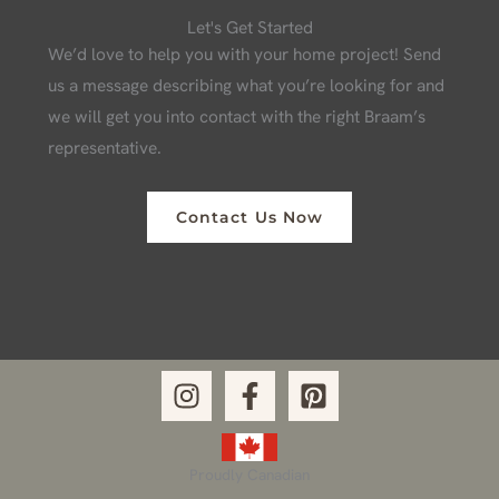
Let's Get Started
We’d love to help you with your home project! Send
us a message describing what you’re looking for and
we will get you into contact with the right Braam’s
representative.
Contact Us Now
Proudly Canadian